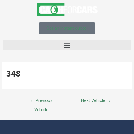
Get an instant quote!
348
←
Previous
Next Vehicle
→
Vehicle