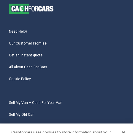
Need Help?
Our Customer Promise
Get an instant quote!
All about Cash For Cars
Cookie Policy
Sell My Van – Cash For Your Van
Sell My Old Car
Sell My Salvage Car
Cashforcars uses cookies to store information about your