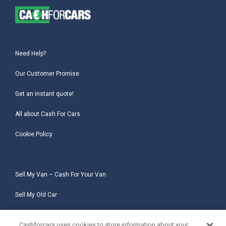
Need Help?
Our Customer Promise
Get an instant quote!
All about Cash For Cars
Cookie Policy
Sell My Van – Cash For Your Van
Sell My Old Car
Sell My Salvage Car
Cashforcars uses cookies to store information about your