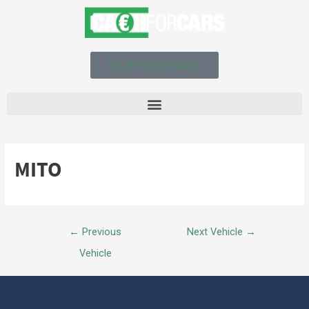
Get an instant quote!
MITO
←
Previous
Next Vehicle
→
Vehicle