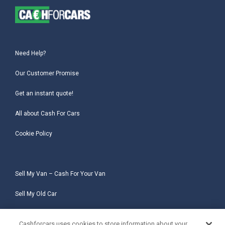
Need Help?
Our Customer Promise
Get an instant quote!
All about Cash For Cars
Cookie Policy
Sell My Van – Cash For Your Van
Sell My Old Car
Sell My Salvage Car
Cashforcars uses cookies to store information about your