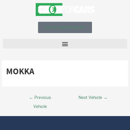
Get an instant quote!
MOKKA
←
Previous
Next Vehicle
→
Vehicle