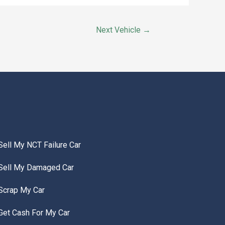
Next Vehicle
→
Sell My NCT Failure Car
Sell My Damaged Car
Scrap My Car
Get Cash For My Car