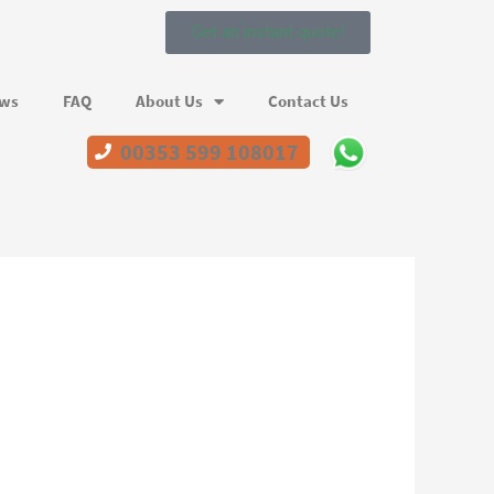
Get an instant quote!
ews
FAQ
About Us
Contact Us
00353 599 108017