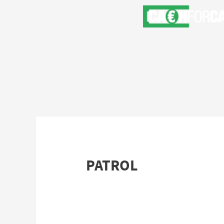
PATROL