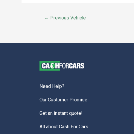
←
Previous Vehicle
Need Help?
Our Customer Promise
Get an instant quote!
All about Cash For Cars