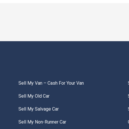
Sell My Van – Cash For Your Van
Sell My Old Car
Sell My Salvage Car
Sell My Non-Runner Car