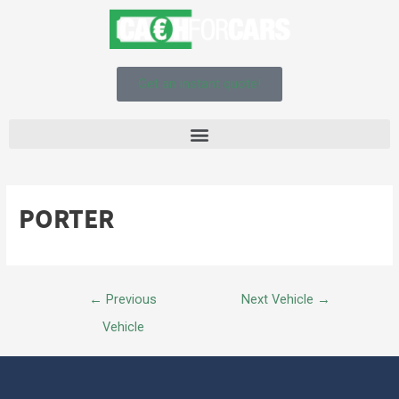
Get an instant quote!
PORTER
←
Previous
Next Vehicle
→
Vehicle