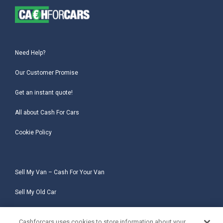
Need Help?
Our Customer Promise
Get an instant quote!
All about Cash For Cars
Cookie Policy
Sell My Van – Cash For Your Van
Sell My Old Car
Sell My Salvage Car
Cashforcars uses cookies to store information about your