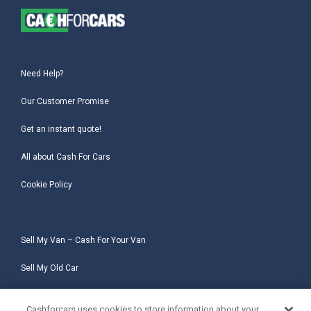
Need Help?
Our Customer Promise
Get an instant quote!
All about Cash For Cars
Cookie Policy
Sell My Van – Cash For Your Van
Sell My Old Car
Sell My Salvage Car
Cashforcars uses cookies to store information about your