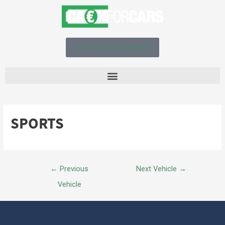
Get an instant quote!
SPORTS
←
Previous
Next Vehicle
→
Vehicle