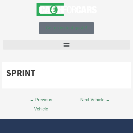
Get an instant quote!
SPRINT
←
Previous
Next Vehicle
→
Vehicle