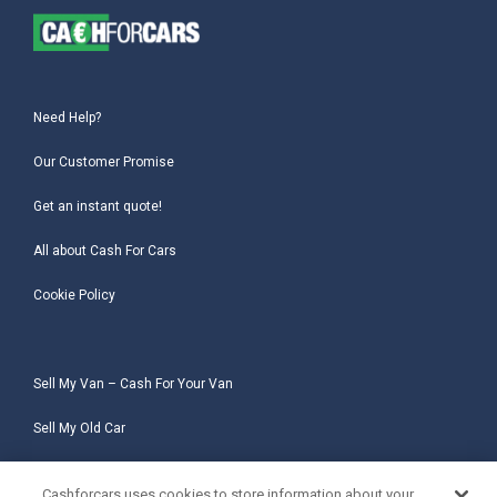
Need Help?
Our Customer Promise
Get an instant quote!
All about Cash For Cars
Cookie Policy
Sell My Van – Cash For Your Van
Sell My Old Car
Sell My Salvage Car
Cashforcars uses cookies to store information about your